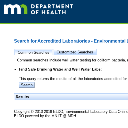
Search for Accredited Laboratories - Environmental
Customized Searches
Common Searches
Common searches include well water testing for coliform bacteria, n
Find Safe Drinking Water and Well Water Labs:
This query returns the results of all the laboratories accredited
Results
Copyright © 2010-2018 ELDO, Environmental Laboratory Data-Onlin
ELDO powered by the MN.IT @ MDH