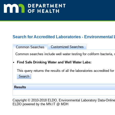
Search for Accredited Laboratories - Environmental
Customized Searches
Common Searches
Common searches include well water testing for coliform bacteria, n
Find Safe Drinking Water and Well Water Labs:
This query returns the results of all the laboratories accredited
Results
Copyright © 2010-2018 ELDO, Environmental Laboratory Data-Onlin
ELDO powered by the MN.IT @ MDH